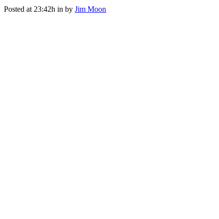
Posted at 23:42h
in
by
Jim Moon