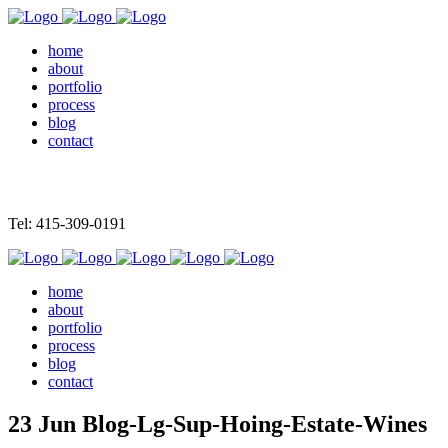
home
about
portfolio
process
blog
contact
Tel: 415-309-0191
home
about
portfolio
process
blog
contact
23 Jun
Blog-Lg-Sup-Hoing-Estate-Wines