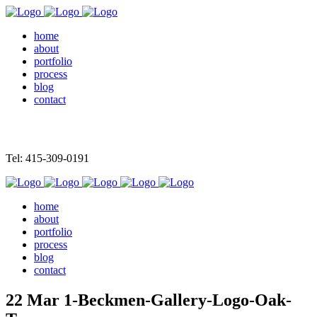
home
about
portfolio
process
blog
contact
Tel: 415-309-0191
home
about
portfolio
process
blog
contact
22 Mar
1-Beckmen-Gallery-Logo-Oak-