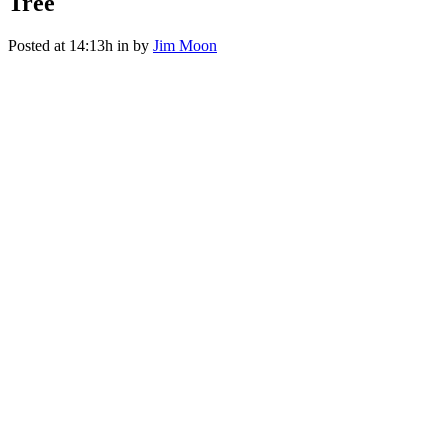
Tree
Posted at 14:13h
in
by
Jim Moon