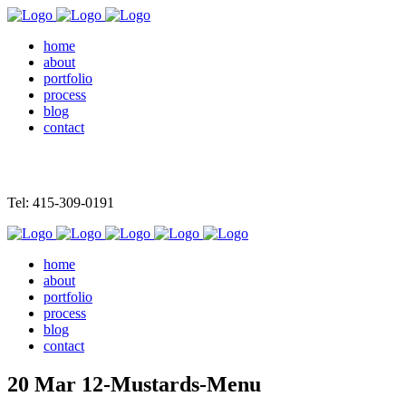
home
about
portfolio
process
blog
contact
Tel: 415-309-0191
home
about
portfolio
process
blog
contact
20 Mar
12-Mustards-Menu