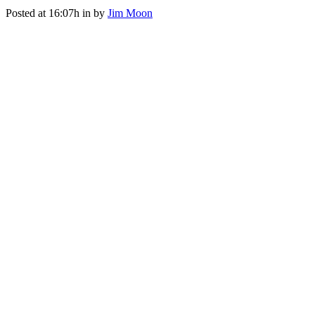
Posted at 16:07h
in
by
Jim Moon