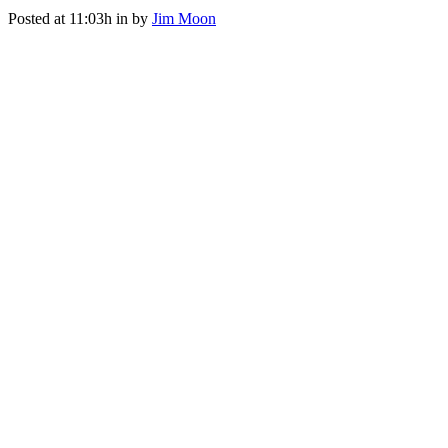
Posted at 11:03h
in
by
Jim Moon