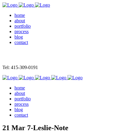
home
about
portfolio
process
blog
contact
Tel: 415-309-0191
home
about
portfolio
process
blog
contact
21 Mar
7-Leslie-Note