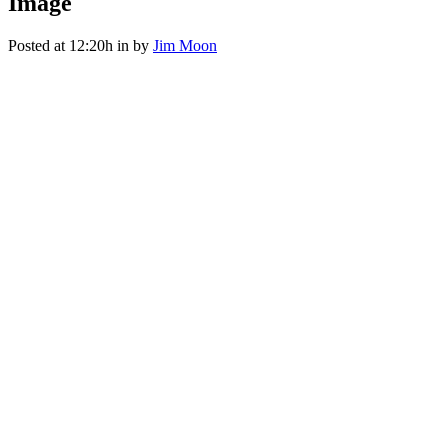
Image
Posted at 12:20h
in
by
Jim Moon