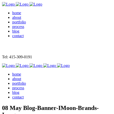
home
about
portfolio
process
blog
contact
Tel: 415-309-0191
home
about
portfolio
process
blog
contact
08 May
Blog-Banner-IMoon-Brands-