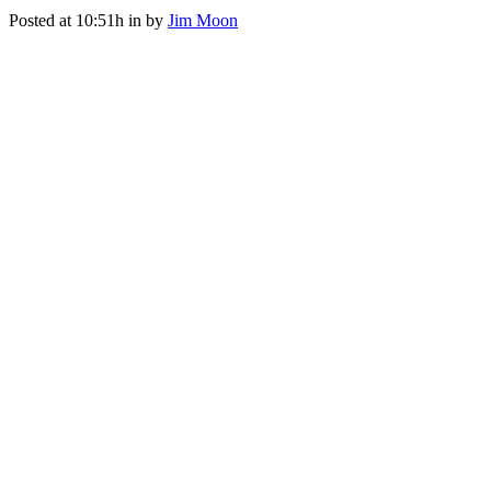
Posted at 10:51h
in
by
Jim Moon