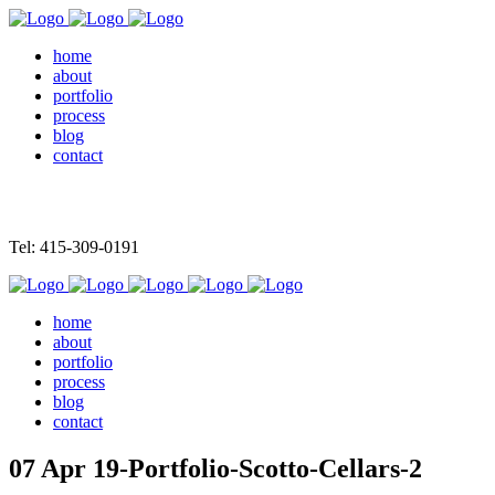
home
about
portfolio
process
blog
contact
Tel: 415-309-0191
home
about
portfolio
process
blog
contact
07 Apr
19-Portfolio-Scotto-Cellars-2