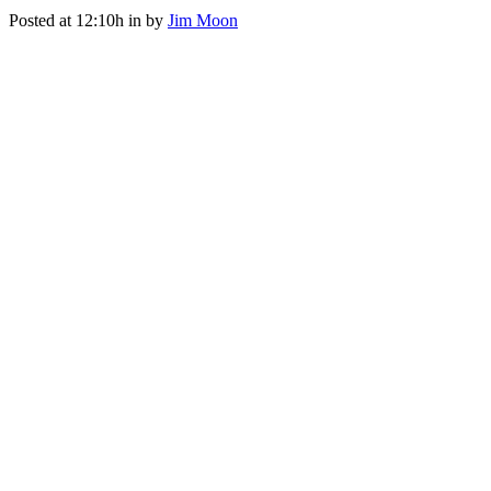
Posted at 12:10h
in
by
Jim Moon