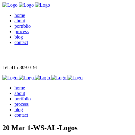
home
about
portfolio
process
blog
contact
Tel: 415-309-0191
home
about
portfolio
process
blog
contact
20 Mar
1-WS-AL-Logos