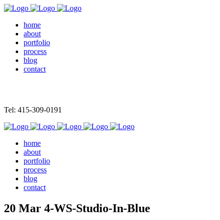
home
about
portfolio
process
blog
contact
Tel: 415-309-0191
home
about
portfolio
process
blog
contact
20 Mar
4-WS-Studio-In-Blue