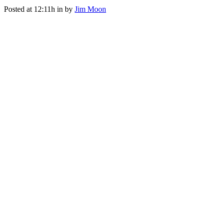
Posted at 12:11h
in
by
Jim Moon