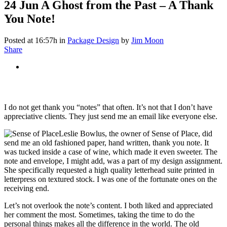
24 Jun
A Ghost from the Past – A Thank
You Note!
Posted at 16:57h
in
Package Design
by
Jim Moon
Share
I do not get thank you “notes” that often. It’s not that I don’t have
appreciative clients. They just send me an email like everyone else.
Leslie Bowlus, the owner of Sense of Place, did
send me an old fashioned paper, hand written, thank you note. It
was tucked inside a case of wine, which made it even sweeter. The
note and envelope, I might add, was a part of my design assignment.
She specifically requested a high quality letterhead suite printed in
letterpress on textured stock. I was one of the fortunate ones on the
receiving end.
Let’s not overlook the note’s content. I both liked and appreciated
her comment the most. Sometimes, taking the time to do the
personal things makes all the difference in the world. The old