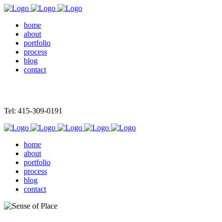
home
about
portfolio
process
blog
contact
Tel: 415-309-0191
home
about
portfolio
process
blog
contact