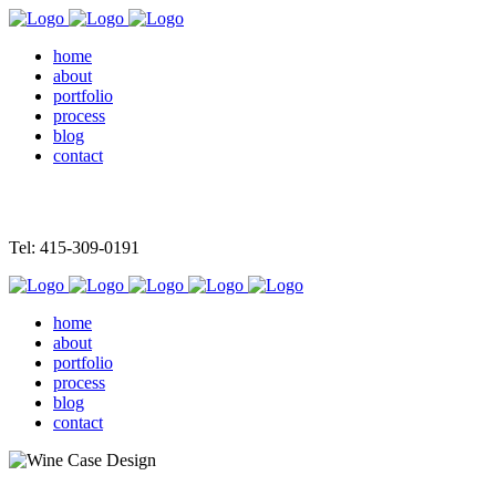
home
about
portfolio
process
blog
contact
Tel: 415-309-0191
home
about
portfolio
process
blog
contact