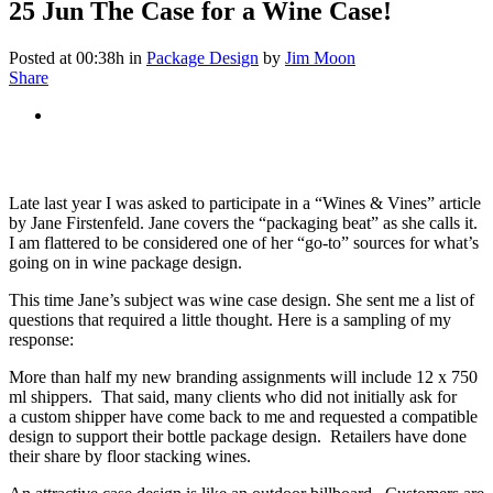
25 Jun
The Case for a Wine Case!
Posted at 00:38h
in
Package Design
by
Jim Moon
Share
Late last year I was asked to participate in a “Wines & Vines” article
by Jane Firstenfeld. Jane covers the “packaging beat” as she calls it.
I am flattered to be considered one of her “go-to” sources for what’s
going on in wine package design.
This time Jane’s subject was wine case design. She sent me a list of
questions that required a little thought. Here is a sampling of my
response:
More than half my new branding assignments will include 12 x 750
ml shippers. That said, many clients who did not initially ask for
a custom shipper have come back to me and requested a compatible
design to support their bottle package design. Retailers have done
their share by floor stacking wines.