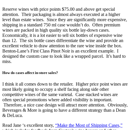
Reserve wines with price points $75.00 and above get special
attention. Their packaging is almost always executed at a higher
level than estate wines. Since they are significantly more expensive,
shipping in a standard 750 ml case wouldn’t do. Often premium
wines are packed in high quality six bottle lay-down cases.
Economically, it is a lot easier to sell six bottles of expensive wine
than 12. The six bottle cases differentiate the wine and provide an
excellent vehicle to draw attention to the rare wine inside the box.
Benton-Lane’s First Class Pinot Noir is an excellent example. I
designed the custom case to look like a wrapped parcel. It’s hard to
miss.
How do cases affect in-store sales?
I think it all comes down to the retailer. Higher price point wines are
most likely going to occupy a shelf facing along side other
competitive wines of the same varietal. Case stacked wines are
often special promotions where added visibility is important.
Therefore, a nice case design will attract more attention. Obviously,
Beverages & More is going to have a different strategy than a Dean
& DeLuca.
Read Jane ‘s excellent story,
“Make the Most of Shipping Cases,”