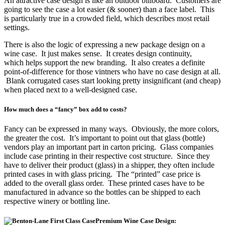
An attractive case design is like an outdoor billboard. Customers are
going to see the case a lot easier (& sooner) than a face label. This
is particularly true in a crowded field, which describes most retail
settings.
There is also the logic of expressing a new package design on a
wine case. It just makes sense. It creates design continuity,
which helps support the new branding. It also creates a definite
point-of-difference for those vintners who have no case design at all.
Blank corrugated cases start looking pretty insignificant (and cheap)
when placed next to a well-designed case.
How much does a “fancy” box add to costs?
Fancy can be expressed in many ways. Obviously, the more colors,
the greater the cost. It’s important to point out that glass (bottle)
vendors play an important part in carton pricing. Glass companies
include case printing in their respective cost structure. Since they
have to deliver their product (glass) in a shipper, they often include
printed cases in with glass pricing. The “printed” case price is
added to the overall glass order. These printed cases have to be
manufactured in advance so the bottles can be shipped to each
respective winery or bottling line.
Premium Wine Case Design: